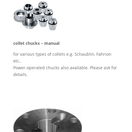
collet chucks – manual
for various types of collets e.g. Schaublin, Fahrion
etc..
Power-operated chucks also available. Please ask for
details.