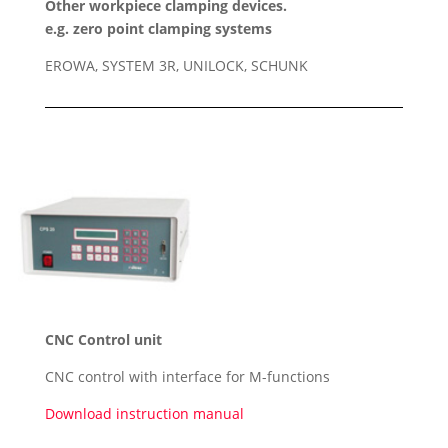
Other workpiece clamping devices.
e.g. zero point clamping systems
EROWA, SYSTEM 3R, UNILOCK, SCHUNK
CNC Control unit
CNC control with interface for M-functions
Download instruction manual