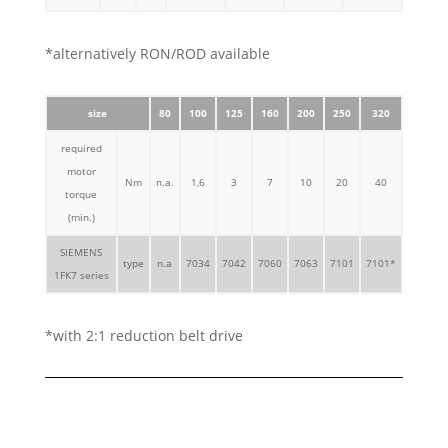
*alternatively RON/ROD available
size
80
100
125
160
200
250
320
required
motor
Nm
n.a.
1,6
3
7
10
20
40
torque
(min.)
SIEMENS
type
n.a
7034
7042
7060
7063
7101
7101*
1FK7 series
*with 2:1 reduction belt drive