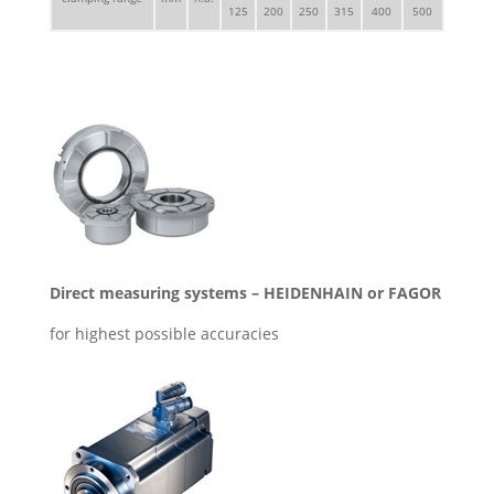
125
200
250
315
400
500
Direct measuring systems – HEIDENHAIN or FAGOR
for highest possible accuracies