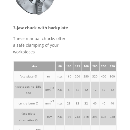
3-jaw chuck with backplate
These manual chucks offer
a safe clamping of your
workpieces
size
80
100
125
160
200
250
320
face plate ∅
mm
n.a.
160
200
250
320
400
500
t-slots acc. to DIN
H8
mm
n.a.
8
12
12
12
12
12
650
H7
centre bore ∅
mm
n.a.
25
32
32
40
40
40
face plate
mm
n.a.
198
248
318
398
498
630
alternative ∅