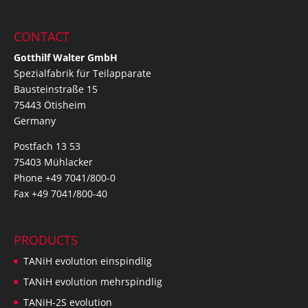
CONTACT
Gotthilf Walter GmbH
Spezialfabrik für Teilapparate
Bausteinstraße 15
75443 Ötisheim
Germany
Postfach 13 53
75403 Mühlacker
Phone +49 7041/800-0
Fax +49 7041/800-40
PRODUCTS
TANiH evolution einspindlig
TANiH evolution mehrspindlig
TANiH-2S evolution