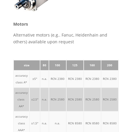
Motors
Alternative motors (e.g.. Fanuc, Heidenhain and
others) available upon request
size
80
100
125
160
200
250
accuracy
±5"
n.a.
RCN 2380
RCN 2380
RCN 2380
RCN 2380
RCN 23
class A*
accuracy
class
±2,5"
n.a.
RCN 2580
RCN 2580
RCN 2580
RCN 2580
RCN 25
AA*
accuracy
class
±1,5"
n.a.
n.a.
RCN 8580
RCN 8580
RCN 8580
RCN 85
AAA*