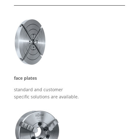
face plates
standard and customer
specific solutions are available.