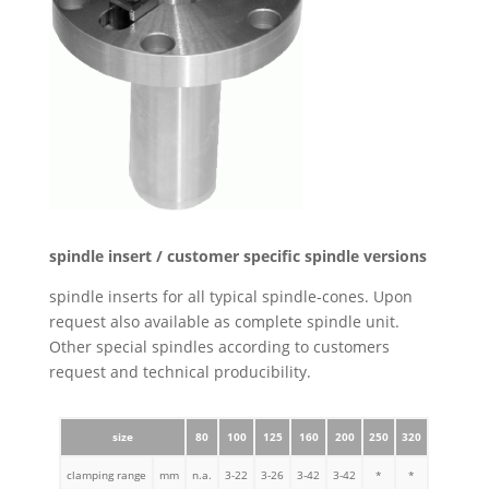
spindle insert / customer specific spindle versions
spindle inserts for all typical spindle-cones. Upon
request also available as complete spindle unit.
Other special spindles according to customers
request and technical producibility.
size
80
100
125
160
200
250
320
clamping range
mm
n.a.
3-22
3-26
3-42
3-42
*
*