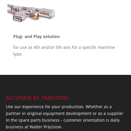
Plug- and Play solution
for use as 4th and/or 5th axis for a specific machine
type.
ACCURATE BY TRADITION.
Use our experience for your production. Whether as a
partner in original equipment development or as a supplier
in the spare parts business - customer orientation is daily
business at Walter Präzision.