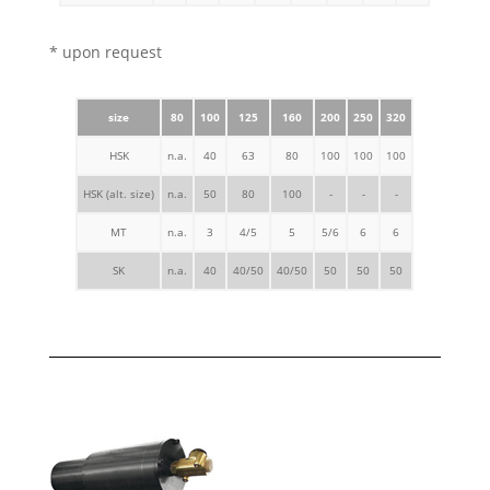
* upon request
size
80
100
125
160
200
250
320
HSK
n.a.
40
63
80
100
100
100
HSK (alt. size)
n.a.
50
80
100
-
-
-
MT
n.a.
3
4/5
5
5/6
6
6
SK
n.a.
40
40/50
40/50
50
50
50