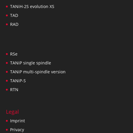
TANiH-2S evolution XS
TAD
RAD
RSe
TANiP single spindle
TANiP multi-spindle version
TANiP-S
RTN
Legal
Imprint
Privacy