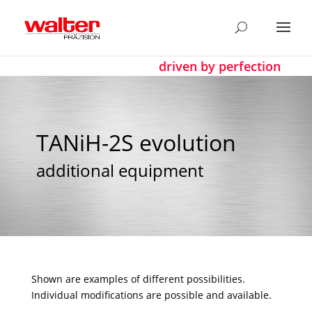
driven by perfection
TANiH-2S evolution
additional equipment
Shown are examples of different possibilities.
Individual modifications are possible and available.