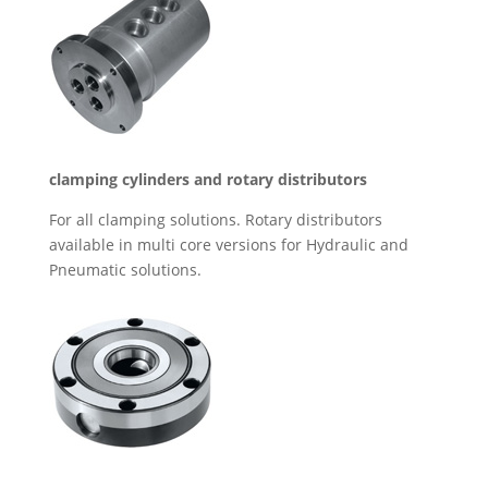
clamping cylinders and rotary distributors
For all clamping solutions. Rotary distributors
available in multi core versions for Hydraulic and
Pneumatic solutions.