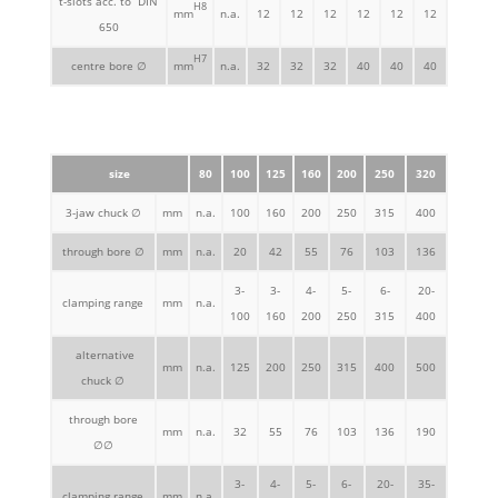
t-slots acc. to DIN
H8
mm
n.a.
12
12
12
12
12
12
650
H7
centre bore ∅
mm
n.a.
32
32
32
40
40
40
size
80
100
125
160
200
250
320
3-jaw chuck ∅
mm
n.a.
100
160
200
250
315
400
through bore ∅
mm
n.a.
20
42
55
76
103
136
3-
3-
4-
5-
6-
20-
clamping range
mm
n.a.
100
160
200
250
315
400
alternative
mm
n.a.
125
200
250
315
400
500
chuck ∅
through bore
mm
n.a.
32
55
76
103
136
190
∅∅
3-
4-
5-
6-
20-
35-
clamping range
mm
n.a.