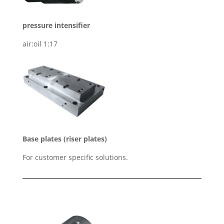
pressure intensifier
air:oil 1:17
Base plates (riser plates)
For customer specific solutions.