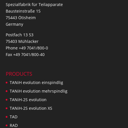
Spezialfabrik für Teilapparate
Bausteinstraße 15
75443 Ötisheim
Germany
Postfach 13 53
75403 Mühlacker
Phone +49 7041/800-0
Fax +49 7041/800-40
PRODUCTS
TANiH evolution einspindlig
TANiH evolution mehrspindlig
TANiH-2S evolution
TANiH-2S evolution XS
TAD
RAD