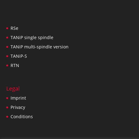
RSe
TANiP single spindle
TANiP multi-spindle version
TANiP-S
RTN
Legal
Imprint
Privacy
Conditions