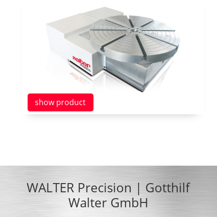
show product
WALTER Precision | Gotthilf
Walter GmbH