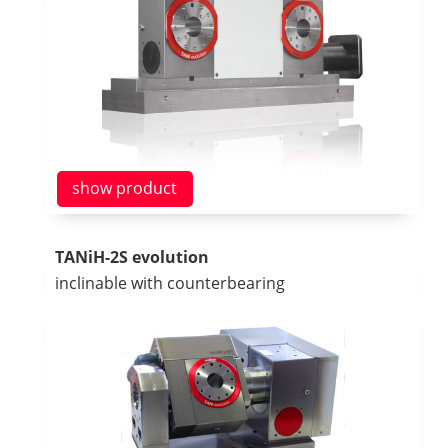
show product
TANiH-2S evolution
inclinable with counterbearing