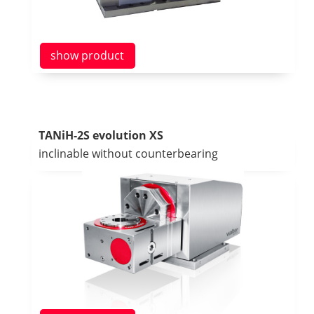
show product
TANiH-2S evolution XS
inclinable without counterbearing