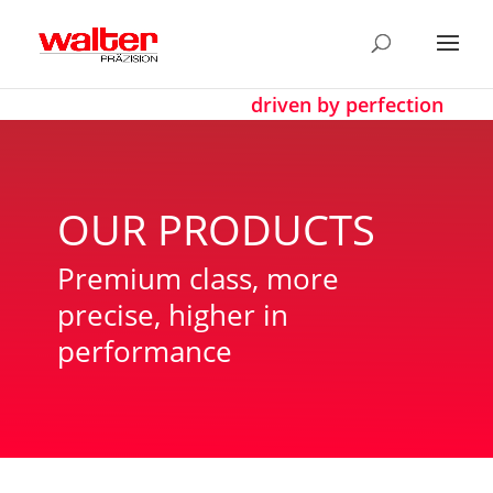
driven by perfection
OUR PRODUCTS
Premium class, more
precise, higher in
performance