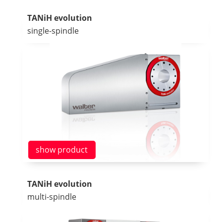
TANiH evolution
single-spindle
show product
TANiH evolution
multi-spindle