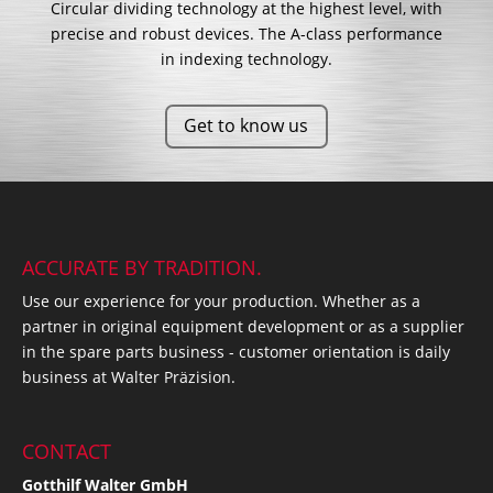
Circular dividing technology at the highest level, with
precise and robust devices. The A-class performance
in indexing technology.
Get to know us
ACCURATE BY TRADITION.
Use our experience for your production. Whether as a
partner in original equipment development or as a supplier
in the spare parts business - customer orientation is daily
business at Walter Präzision.
CONTACT
Gotthilf Walter GmbH