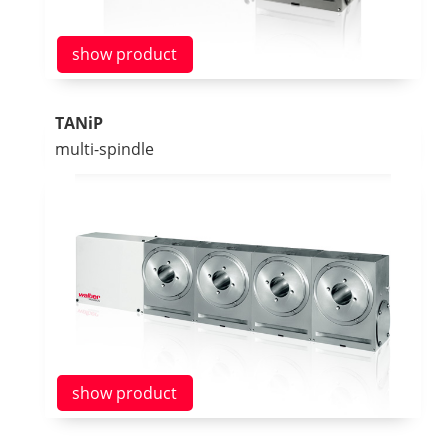
show product
TANiP
multi-spindle
show product