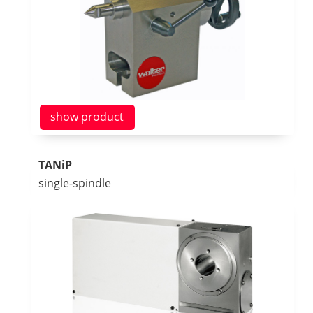
show product
TANiP
single-spindle