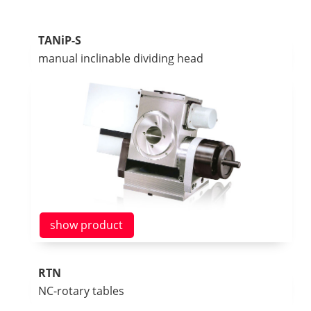
TANiP-S
manual inclinable dividing head
show product
RTN
NC-rotary tables