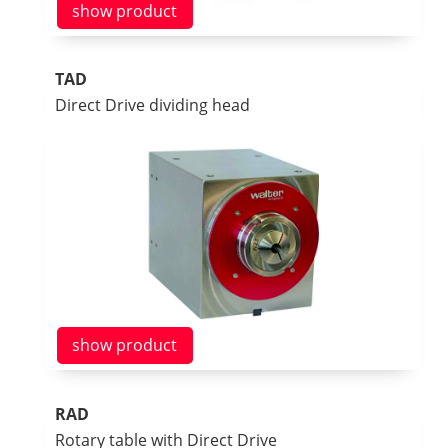
show product
TAD
Direct Drive dividing head
show product
RAD
Rotary table with Direct Drive