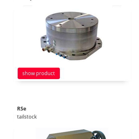
show product
RSe
tailstock